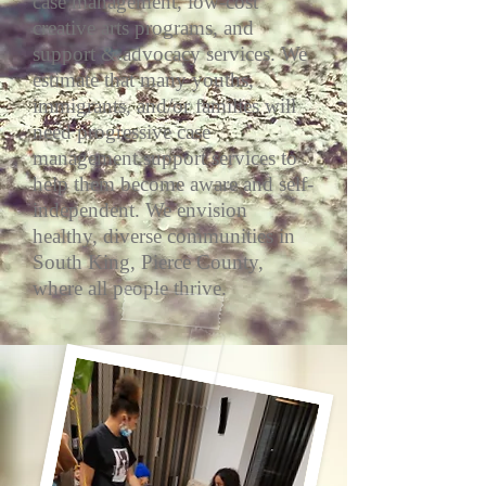
case management, low-cost
creative arts programs, and
support & advocacy services. We
estimate that many youths,
immigrants, and/or families will
need progressive case
management support services to
help them become aware and self-
independent. We envision
healthy, diverse communities in
South King, Pierce County,
where all people thrive.