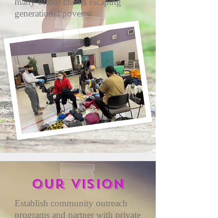
many of our clients escaping
generational poverty.
Our vision
Establish community outreach
programs and partner with private