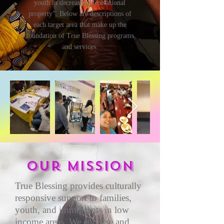
youth in decreasing generational
property". Below are descriptions of
each target area that make up the
foundation of True Blessing programs
and services.
Our mission
True Blessing provides culturally
responsive support to families,
youth, and immigrants in low
income areas. We endorse and