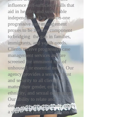
influence self-sufficient skills that
aid in healthy and sustainable
independence. Our one-on-one
progressive case management
proves to be the key component
to bridging the gap in families,
immigrants, and youth needs.
Clients receive progressive case
management services and are
screened for imminent risk of
unhoused or essential needs. Our
agency provides a sense of trust
and security to all clients no
matter their gender, color,
ethnicity, and sexual orientation.
Our ability to relate and
demonstrate self-sufficiency plays
a significant role in the success of