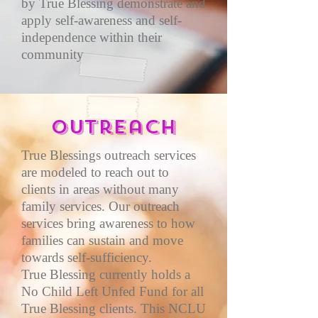
by True Blessing demonstrate and
apply self-awareness and self-
independence within their
community
Outreach
True Blessings outreach services
are modeled to reach out to
clients in areas without many
family services. Our outreach
services bring awareness to how
families can sustain and move
towards self-sufficiency.
True Blessing currently holds a
No Child Left Unfed Fund for all
True Blessing clients. This NCLU