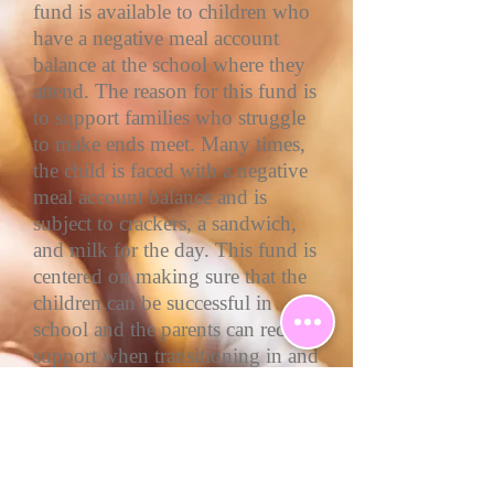
fund is available to children who
have a negative meal account
balance at the school where they
attend. The reason for this fund is
to support families who struggle
to make ends meet. Many times,
the child is faced with a negative
meal account balance and is
subject to crackers, a sandwich,
and milk for the day. This fund is
centered on making sure that the
children can be successful in
school and the parents can receive
support when transitioning in and
out of unforeseen circumstances.
Wrapped with Love Blanket
Drive, we collect brand-new
blankets and/or sleeping bags for