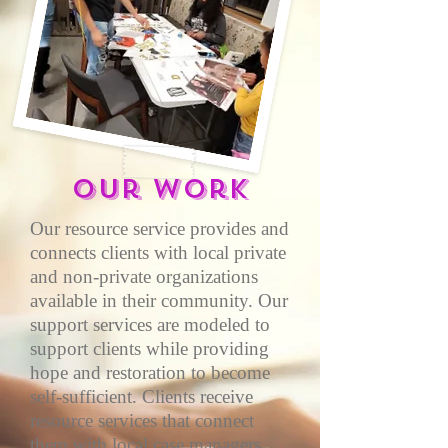
Our work
Our resource service provides and
connects clients with local private
and non-private organizations
available in their community. Our
support services are modeled to
support clients while providing
hope and restoration to become
self-sufficient. Clients receive
resource services that connect
them with local case managers,