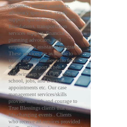
document reading assistants,
advocacy specialists, youth
support specialists, creative arts
foundations, transportation
services support, financial
planning advocates, and
employment assistance programs.
These services are available to
youth and/or families who feel
they need support when
following up with CPS, court,
school, jobs, and Doctor
appointments etc. Our case
management services/skills
provide strength and courage to
True Blessings clients that face
life-changing events . Clients
who receive all services provided