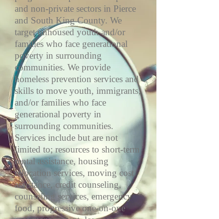
and non-private sectors in Pierce
and South King County. We
target unhoused youth and/or
families who face generational
poverty in surrounding
communities. We provide
homeless prevention services and
skills to move youth, immigrants,
and/or families who face
generational poverty in
surrounding communities.
Services include but are not
limited to; resources to short-term
rental assistance, housing
relocation services, moving cost
assistance, credit counseling,
counseling services, emergency
food, progressive one-on-one