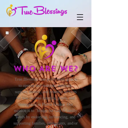
Who Are We?
True Blessings non-profit main goal is
to operate and maintain outreach,
support, mentor, and resource services
for low-income families, youth, and
immigrants in Pierce County. Our
mission is to "bridge the Gap in family
needs by endorsing, influencing, and
supporting families, immigrants, and/or