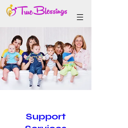
Support