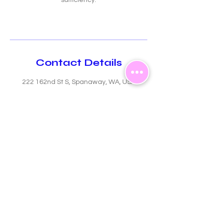
sufficiency.
Contact Details
222 162nd St S, Spanaway, WA, USA
GIVING CIRCLE
Upcoming Events
Follow
Us