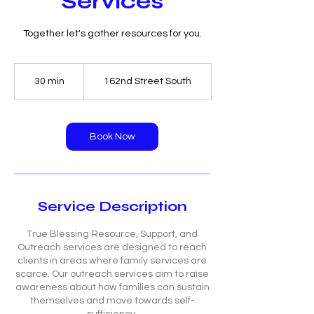
Services
Together let's gather resources for you.
30 min
3
162nd Street South
0
m
i
n
Book Now
Service Description
True Blessing Resource, Support, and
Outreach services are designed to reach
clients in areas where family services are
scarce. Our outreach services aim to raise
awareness about how families can sustain
themselves and move towards self-