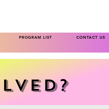
PROGRAM LIST
CONTACT US
olved?