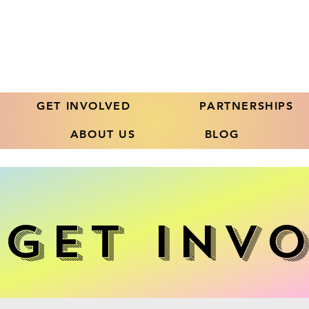
GET INVOLVED
PARTNERSHIPS
ABOUT US
BLOG
Get Inv