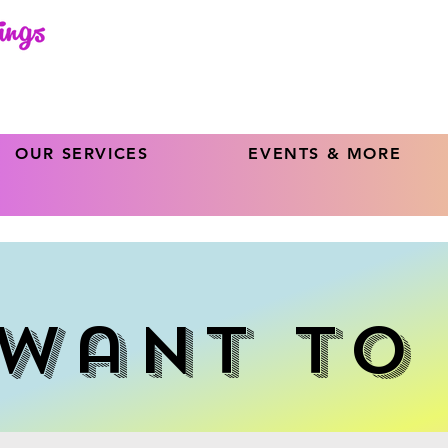
OUR SERVICES
EVENTS & MORE
Want To 