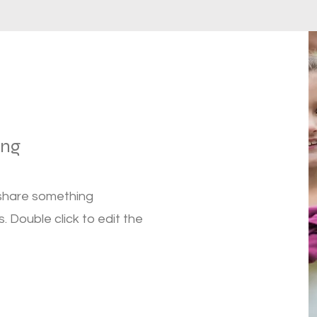
ung
 share something
s. Double click to edit the