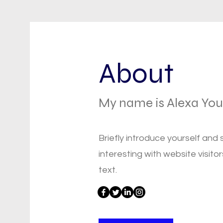
About
My name is Alexa Yo
Briefly introduce yourself and
interesting with website visitor
text.