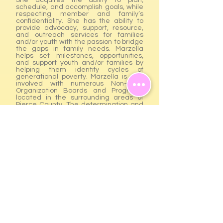
She acquires the ability to plan,
schedule, and accomplish goals, while
respecting member and family’s
confidentiality. She has the ability to
provide advocacy, support, resource,
and outreach services for families
and/or youth with the passion to bridge
the gaps in family needs. Marzella
helps set milestones, opportunities,
and support youth and/or families by
helping them identify cycles of
generational poverty. Marzella is also
involved with numerous Non-Profit
Organization Boards and Programs
located in the surrounding areas of
Pierce County. The determination and
passion to assist and give back to the
community would be the starting and
focal point of why True Blessing was
founded and created. Phone:
(253)
693-8381
GIVING CIRCLE
Upcoming Events