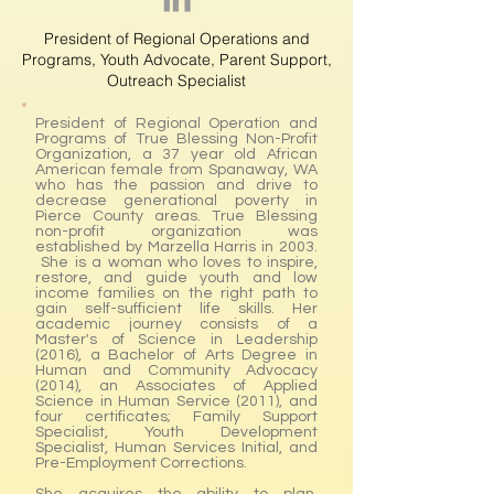
President of Regional Operations and
Programs, Youth Advocate, Parent Support,
Outreach Specialist
President of Regional Operation and
Programs of True Blessing Non-Profit
Organization, a 37 year old African
American female from Spanaway, WA
who has the passion and drive to
decrease generational poverty in
Pierce County areas. True Blessing
non-profit organization was
established by Marzella Harris in 2003.
She is a woman who loves to inspire,
restore, and guide youth and low
income families on the right path to
gain self-sufficient life skills. Her
academic journey consists of a
Master's of Science in Leadership
(2016), a Bachelor of Arts Degree in
Human and Community Advocacy
(2014), an Associates of Applied
Science in Human Service (2011), and
four certificates; Family Support
Specialist, Youth Development
Specialist, Human Services Initial, and
Pre-Employment Corrections.