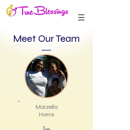
Meet Our Team
Marzella
Harris