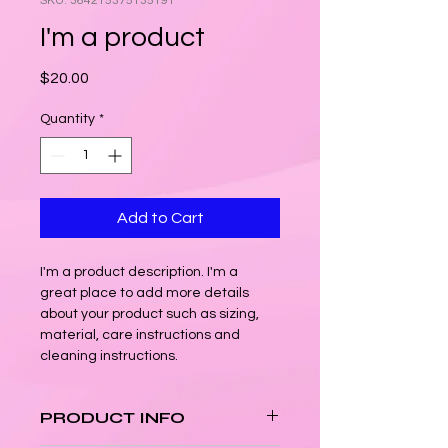
SKU: 364215375135191
I'm a product
Price
$20.00
Quantity
*
Add to Cart
I'm a product description. I'm a 
great place to add more details 
about your product such as sizing, 
material, care instructions and 
cleaning instructions.
PRODUCT INFO